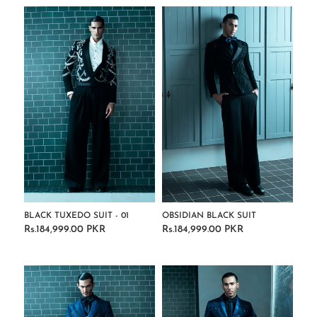
BLACK TUXEDO SUIT - 01
OBSIDIAN BLACK SUIT
Rs.184,999.00 PKR
Rs.184,999.00 PKR
Regular
Regular
price
price