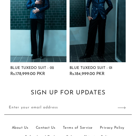
BLUE TUXEDO SUIT - 02
BLUE TUXEDO SUIT - 01
Rs.178,999.00 PKR
Rs.184,999.00 PKR
Regular
Regular
price
price
SIGN UP FOR UPDATES
Enter your email address
About Us
Contact Us
Terms of Service
Privacy Policy