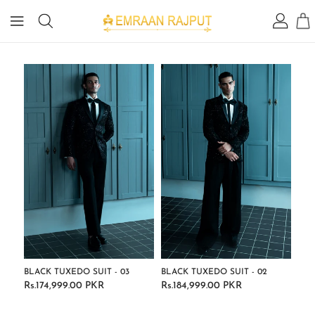
IP TO
ONTENT
BLACK TUXEDO SUIT - 03
BLACK TUXEDO SUIT - 02
Rs.174,999.00 PKR
Rs.184,999.00 PKR
Regular
Regular
price
price