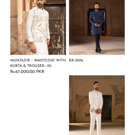
MUNTAZIR – WAISTCOAT WITH
ER-S076
KURTA & TROUSER– 05
Regular
Rs.67,000.00 PKR
Regular
price
price