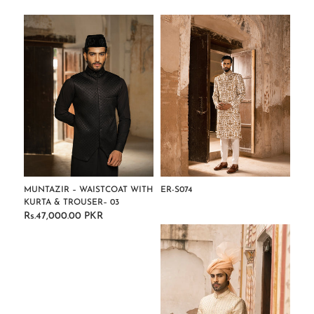
MUNTAZIR – WAISTCOAT WITH
ER-S074
KURTA & TROUSER– 03
Regular
Rs.47,000.00 PKR
Regular
price
price