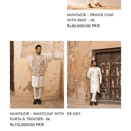
MUNTAZIR – PRINCE COAT
WITH PANT – 05
Rs.85,000.00 PKR
Regular
price
MUNTAZIR – WAISTCOAT WITH
ER-S077
KURTA & TROUSER– 06
Regular
Rs.112,000.00 PKR
Regular
price