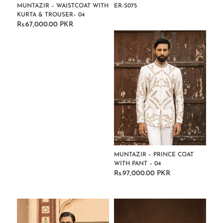
MUNTAZIR – WAISTCOAT WITH
ER-S075
KURTA & TROUSER– 04
Regular
Rs.67,000.00 PKR
Regular
price
price
MUNTAZIR – PRINCE COAT
WITH PANT – 04
Rs.97,000.00 PKR
Regular
price