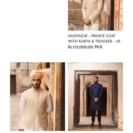
MUNTAZIR – PRINCE COAT
WITH KURTA & TROUSER – 03
Rs.112,000.00 PKR
Regular
price