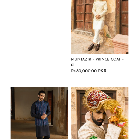
MUNTAZIR – PRINCE COAT –
01
Rs.80,000.00 PKR
Regular
price