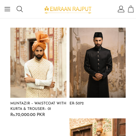
IP TO
ONTENT
MUNTAZIR – WAISTCOAT WITH
ER-S072
KURTA & TROUSER– 01
Regular
Rs.70,000.00 PKR
Regular
price
price