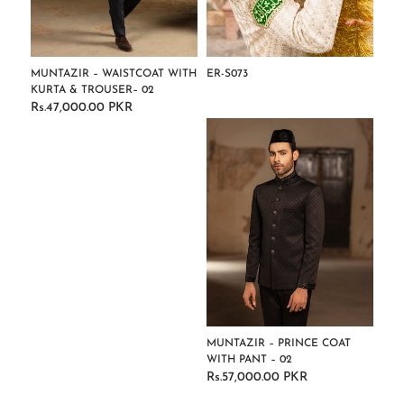
MUNTAZIR – WAISTCOAT WITH
ER-S073
KURTA & TROUSER– 02
Regular
Rs.47,000.00 PKR
Regular
price
price
MUNTAZIR – PRINCE COAT
WITH PANT – 02
Rs.57,000.00 PKR
Regular
price