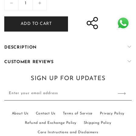
Decrease
Increase
quantity
quantity
for
for
ADD TO CART
Muntazir
Muntazir
–
–
Prince
Prince
Coat
Coat
DESCRIPTION
with
with
Kurta
Kurta
CUSTOMER REVIEWS
&amp;
&amp;
Trouser
Trouser
–
–
SIGN UP FOR UPDATES
03
03
Enter your email address
About Us
Contact Us
Terms of Service
Privacy Policy
Refund and Exchange Policy
Shipping Policy
Care Instructions and Disclaimers