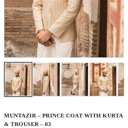
MUNTAZIR – PRINCE COAT WITH KURTA
& TROUSER – 03