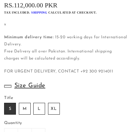
REGULAR
RS.112,000.00 PKR
PRICE
TAX INCLUDED.
SHIPPING
CALCULATED AT CHECKOUT.
x
Minimum delivery time:
15-20 working days for International
Delivery.
Free Delivery all over Pakistan. International shipping
charges will be calculated accordingly.
FOR URGENT DELIVERY, CONTACT
+92 300 9214011
Size Guide
Title
S
M
L
XL
Quantity