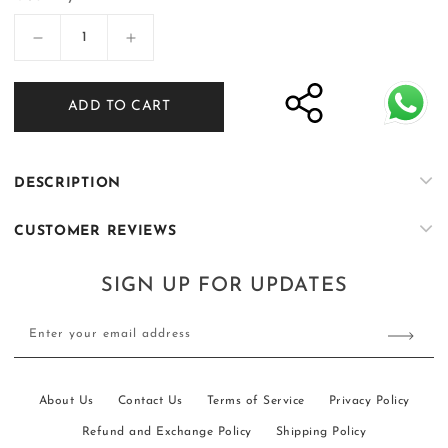
Decrease
Increase
quantity
quantity
for
for
ADD TO CART
Overcoat
Overcoat
Suit
Suit
DESCRIPTION
CUSTOMER REVIEWS
SIGN UP FOR UPDATES
Enter your email address
About Us
Contact Us
Terms of Service
Privacy Policy
Refund and Exchange Policy
Shipping Policy