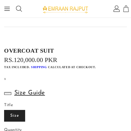
IP TO
ONTENT
IP TO
RODUCT
FORMATION
OVERCOAT SUIT
REGULAR
RS.120,000.00 PKR
PRICE
TAX INCLUDED.
SHIPPING
CALCULATED AT CHECKOUT.
x
Size Guide
Title
Size
Quantity