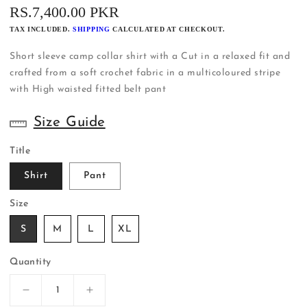
REGULAR
RS.7,400.00 PKR
PRICE
TAX INCLUDED.
SHIPPING
CALCULATED AT CHECKOUT.
Short sleeve camp collar shirt with a Cut in a relaxed fit and
crafted from a soft crochet fabric in a multicoloured stripe
with High waisted fitted belt pant
Size Guide
Title
Shirt
Pant
Size
S
M
L
XL
Quantity
Decrease
Increase