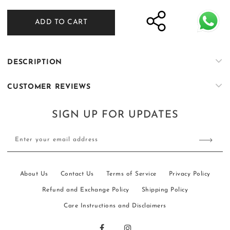
quantity
quantity
for
for
ADD TO CART
Short
Short
Sleeve
Sleeve
Camp
Camp
Collar
Collar
DESCRIPTION
Shirt
Shirt
&amp;
&amp;
CUSTOMER REVIEWS
High
High
Waisted
Waisted
Fitted
Fitted
SIGN UP FOR UPDATES
Belt
Belt
Pant
Pant
Enter your email address
About Us
Contact Us
Terms of Service
Privacy Policy
Refund and Exchange Policy
Shipping Policy
Care Instructions and Disclaimers