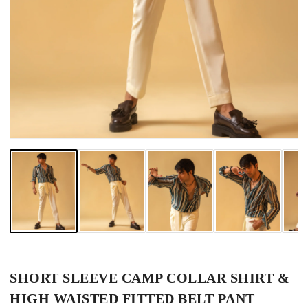
SHORT SLEEVE CAMP COLLAR SHIRT &
HIGH WAISTED FITTED BELT PANT