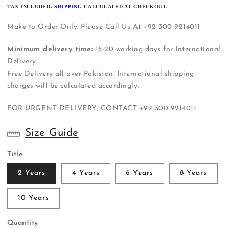
PRICE
TAX INCLUDED.
SHIPPING
CALCULATED AT CHECKOUT.
Make to Order Only. Please Call Us At +92 300 9214011
Minimum delivery time:
15-20 working days for International
Delivery.
Free Delivery all over Pakistan. International shipping
charges will be calculated accordingly.
FOR URGENT DELIVERY, CONTACT
+92 300 9214011
Size Guide
Title
2 Years
4 Years
6 Years
8 Years
10 Years
Quantity