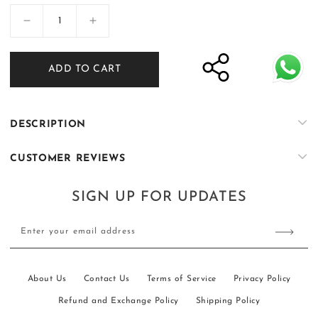
Decrease
Increase
quantity
quantity
for
for
ADD TO CART
Bachon
Bachon
ke
ke
Rang
Rang
-
-
DESCRIPTION
02
02
CUSTOMER REVIEWS
SIGN UP FOR UPDATES
Enter your email address
About Us
Contact Us
Terms of Service
Privacy Policy
Refund and Exchange Policy
Shipping Policy