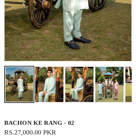
BACHON KE RANG - 02
REGULAR
RS.27,000.00 PKR