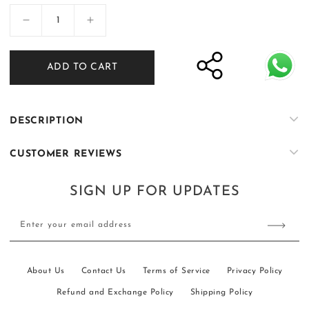
Decrease
Increase
quantity
quantity
for
for
ADD TO CART
Bachon
Bachon
ke
ke
Rang
Rang
-
-
DESCRIPTION
03
03
CUSTOMER REVIEWS
SIGN UP FOR UPDATES
Enter your email address
About Us
Contact Us
Terms of Service
Privacy Policy
Refund and Exchange Policy
Shipping Policy