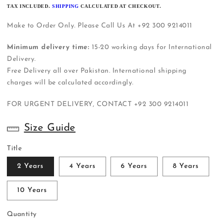
PRICE
TAX INCLUDED.
SHIPPING
CALCULATED AT CHECKOUT.
Make to Order Only. Please Call Us At +92 300 9214011
Minimum delivery time:
15-20 working days for International
Delivery.
Free Delivery all over Pakistan. International shipping
charges will be calculated accordingly.
FOR URGENT DELIVERY, CONTACT
+92 300 9214011
Size Guide
Title
2 Years
4 Years
6 Years
8 Years
10 Years
Quantity