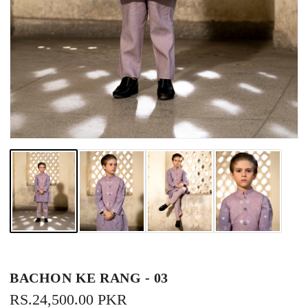
BACHON KE RANG - 03
REGULAR
RS.24,500.00 PKR