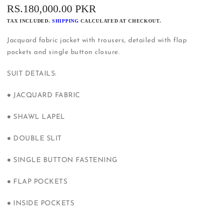
REGULAR
RS.180,000.00 PKR
PRICE
TAX INCLUDED.
SHIPPING
CALCULATED AT CHECKOUT.
Jacquard fabric jacket with trousers, detailed with flap
pockets and single button closure.
SUIT DETAILS:
● JACQUARD FABRIC
● SHAWL LAPEL
● DOUBLE SLIT
● SINGLE BUTTON FASTENING
● FLAP POCKETS
● INSIDE POCKETS