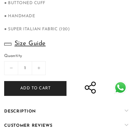
● BUTTONED CUFF
● HANDMADE
● SUPER ITALIAN FABRIC (120)
Size Guide
Quantity
Decrease
Increase
quantity
quantity
for
for
ADD TO CART
Bangla
Bangla
Bazaar
Bazaar
|
|
Ivory
Ivory
DESCRIPTION
White
White
Tuxedo
Tuxedo
CUSTOMER REVIEWS
Suit
Suit