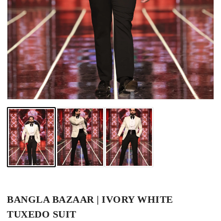
BANGLA BAZAAR | IVORY WHITE
TUXEDO SUIT