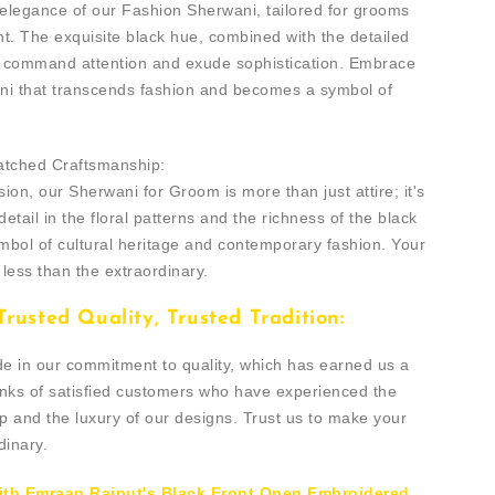
 elegance of our Fashion Sherwani, tailored for grooms
t. The exquisite black hue, combined with the detailed
u command attention and exude sophistication. Embrace
ani that transcends fashion and becomes a symbol of
atched Craftsmanship:
ion, our Sherwani for Groom is more than just attire; it's
detail in the floral patterns and the richness of the black
mbol of cultural heritage and contemporary fashion. Your
less than the extraordinary.
rusted Quality, Trusted Tradition:
de in our commitment to quality, which has earned us a
anks of satisfied customers who have experienced the
p and the luxury of our designs. Trust us to make your
dinary.
ith Emraan Rajput's Black Front Open Embroidered