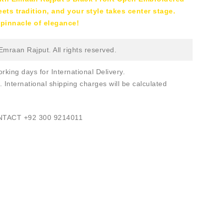
ts tradition, and your style takes center stage.
pinnacle of elegance!
mraan Rajput. All rights reserved.
rking days for International Delivery.
. International shipping charges will be calculated
ONTACT
+92 300 9214011