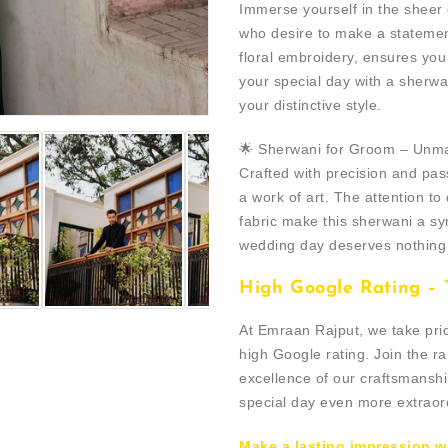
Immerse yourself in the sheer
who desire to make a statemen
floral embroidery, ensures yo
your special day with a sherw
your distinctive style.
🌟 Sherwani for Groom – Unm
Crafted with precision and pass
a work of art. The attention to 
fabric make this sherwani a sy
wedding day deserves nothing 
High Google Rating – T
At Emraan Rajput, we take pri
high Google rating. Join the r
excellence of our craftsmanshi
special day even more extraor
Make a lasting impression w