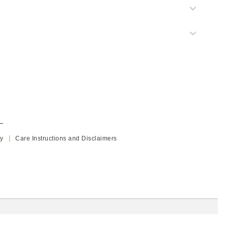
y
Care Instructions and Disclaimers