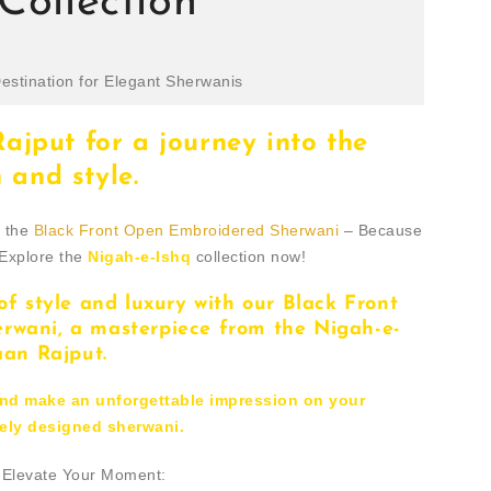
Collection
estination for Elegant Sherwanis
jput for a journey into the
 and style.
h the
Black Front Open Embroidered Sherwani
– Because
 Explore the
Nigah-e-Ishq
collection now!
of style and luxury with our Black Front
wani, a masterpiece from the Nigah-e-
aan Rajput.
and make an unforgettable impression on your
ately designed sherwani.
- Elevate Your Moment: