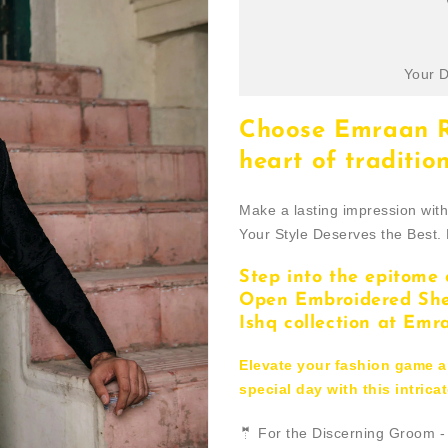
Your D
Choose Emraan Ra
heart of tradition
Make a lasting impression wit
Your Style Deserves the Best.
Step into the epitome 
Open Embroidered Sher
Ishq collection at Emr
Elevate your fashion game 
special day with this intric
🤵 For the Discerning Groom 