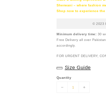
Sherwani – where fashion mee
Shop now to experience the 
© 2023 E
Minimum delivery time:
30 wo
Free Delivery all over Pakistan
accordingly.
FOR URGENT DELIVERY, C
Size Guide
Quantity
Decrease
Increase
quantity
quantity
for
for
ER-
ER-