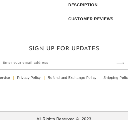
S089
S089
DESCRIPTION
CUSTOMER REVIEWS
SIGN UP FOR UPDATES
Enter your email address
ervice
Privacy Policy
Refund and Exchange Policy
Shipping Polic
All Rights Reserved ©. 2023