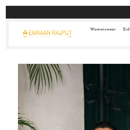
SKIP TO
CONTENT
Womenswear
Eid
SKIP TO
PRODUCT
INFORMATION