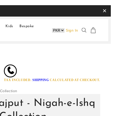
×
Kids
Bespoke
Sign In
TAX INCLUDED.
SHIPPING
CALCULATED AT CHECKOUT.
Collection
jput - Nigah-e-Ishq