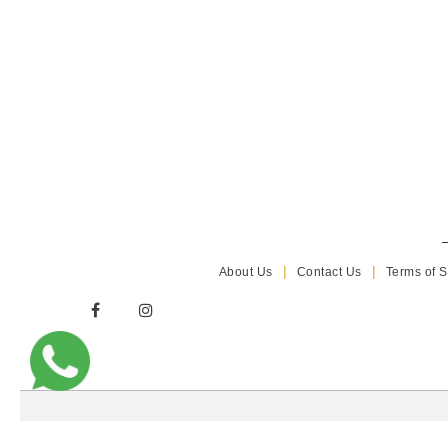
About Us
Contact Us
Terms of S