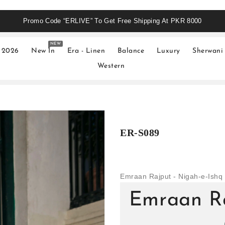
Promo Code “ERLIVE” To Get Free Shipping At PKR 8000
NEW
 2026
New In
Era - Linen
Balance
Luxury
Sherwani
Western
ER-S089
Emraan Rajput - Nigah-e-Ishq 
Emraan Ra