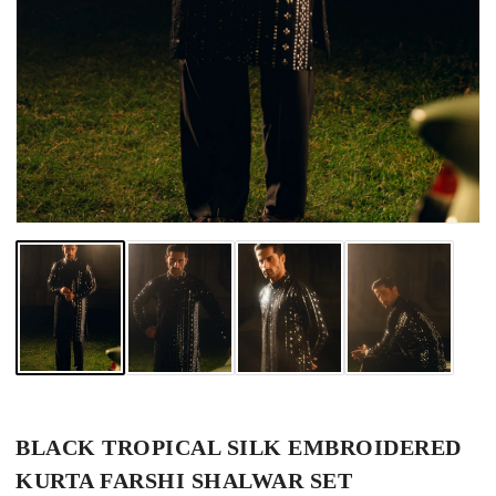
BLACK TROPICAL SILK EMBROIDERED
KURTA FARSHI SHALWAR SET