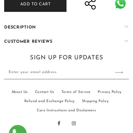
ADD TO CART
Black
Black
Tropical
Tropical
Silk
Silk
Embroidered
Embroidered
DESCRIPTION
Kurta
Kurta
Farshi
Farshi
CUSTOMER REVIEWS
Shalwar
Shalwar
Set
Set
SIGN UP FOR UPDATES
Enter your email address
About Us
Contact Us
Terms of Service
Privacy Policy
Refund and Exchange Policy
Shipping Policy
Care Instructions and Disclaimers