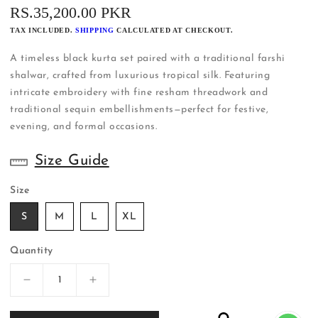
REGULAR
RS.35,200.00 PKR
PRICE
TAX INCLUDED.
SHIPPING
CALCULATED AT CHECKOUT.
A timeless black kurta set paired with a traditional farshi
shalwar, crafted from luxurious tropical silk. Featuring
intricate embroidery with fine resham threadwork and
traditional sequin embellishments—perfect for festive,
evening, and formal occasions.
Size Guide
Size
S
M
L
XL
Quantity
Decrease
Increase
quantity
quantity
for
for