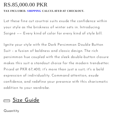
REGULAR
RS.85,000.00 PKR
PRICE
TAX INCLUDED.
SHIPPING
CALCULATED AT CHECKOUT.
Let these fine cut courtrai suits exude the confidence within
your style as the briskness of winter sets in. Introducing
Soigné —— Every kind of color for every kind of style bill.
Ignite your style with the Dark Persimmon Double Button
Suit – a fusion of boldness and classic design. The rich
persimmon hue coupled with the sleek double-button closure
makes this suit a standout choice for the modern trendsetter.
Priced at PKR 67,400, it's more than just a suit; it's a bold
expression of individuality. Command attention, exude
confidence, and redefine your presence with this charismatic
addition to your wardrobe.
Size Guide
Quantity