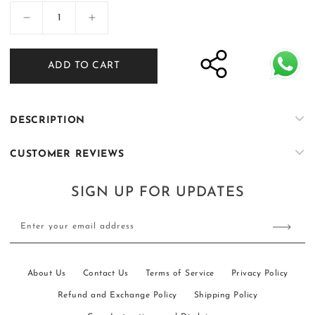
Decrease
Increase
quantity
quantity
for
for
ADD TO CART
SOIGNÈ
SOIGNÈ
|
|
Dark
Dark
Persimmon
Persimmon
DESCRIPTION
Double
Double
Button
Button
CUSTOMER REVIEWS
suit
suit
SIGN UP FOR UPDATES
Enter your email address
About Us
Contact Us
Terms of Service
Privacy Policy
Refund and Exchange Policy
Shipping Policy