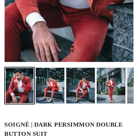
SOIGNÈ | DARK PERSIMMON DOUBLE
BUTTON SUIT