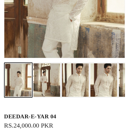
DEEDAR-E-YAR 04
REGULAR
RS.24,000.00 PKR