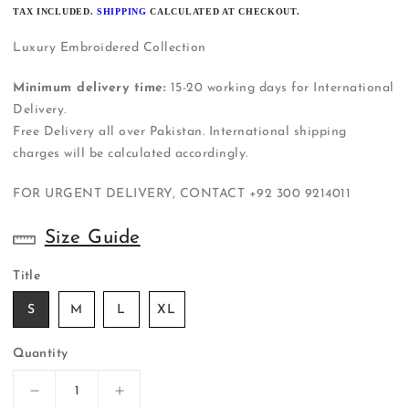
PRICE
TAX INCLUDED.
SHIPPING
CALCULATED AT CHECKOUT.
Luxury Embroidered Collection
Minimum delivery time:
15-20 working days for International
Delivery.
Free Delivery all over Pakistan. International shipping
charges will be calculated accordingly.
FOR URGENT DELIVERY, CONTACT
+92 300 9214011
Size Guide
Title
S
M
L
XL
Quantity
Decrease
Increase