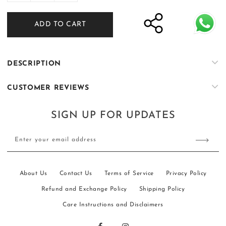
quantity
quantity
for
for
ADD TO CART
Deedar-
Deedar-
E-
E-
Yar
Yar
04
04
DESCRIPTION
CUSTOMER REVIEWS
SIGN UP FOR UPDATES
Enter your email address
About Us
Contact Us
Terms of Service
Privacy Policy
Refund and Exchange Policy
Shipping Policy
Care Instructions and Disclaimers