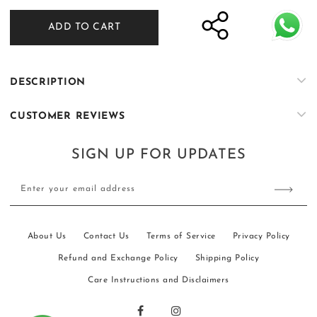
for
for
ADD TO CART
ER-
ER-
K028
K028
DESCRIPTION
CUSTOMER REVIEWS
SIGN UP FOR UPDATES
Enter your email address
About Us
Contact Us
Terms of Service
Privacy Policy
Refund and Exchange Policy
Shipping Policy
Care Instructions and Disclaimers