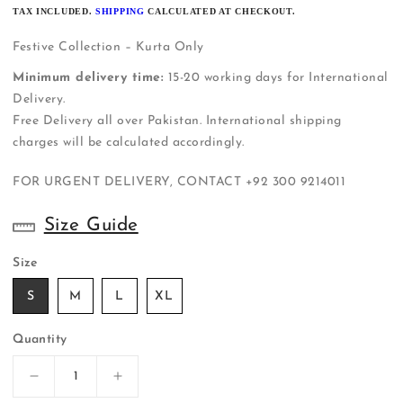
PRICE
TAX INCLUDED.
SHIPPING
CALCULATED AT CHECKOUT.
Festive Collection – Kurta Only
Minimum delivery time:
15-20 working days for International
Delivery.
Free Delivery all over Pakistan. International shipping
charges will be calculated accordingly.
FOR URGENT DELIVERY, CONTACT
+92 300 9214011
Size Guide
Size
S
M
L
XL
Quantity
Decrease
Increase
quantity
quantity