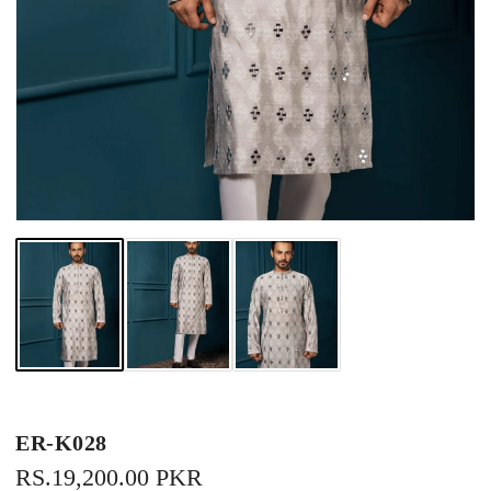
ER-K028
REGULAR
RS.19,200.00 PKR