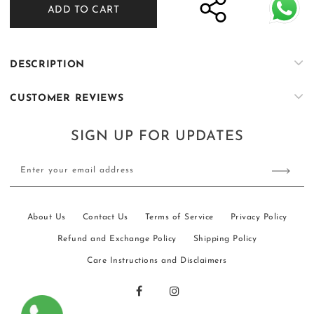
ADD TO CART
ER-
ER-
K059
K059
DESCRIPTION
CUSTOMER REVIEWS
SIGN UP FOR UPDATES
Enter your email address
About Us
Contact Us
Terms of Service
Privacy Policy
Refund and Exchange Policy
Shipping Policy
Care Instructions and Disclaimers