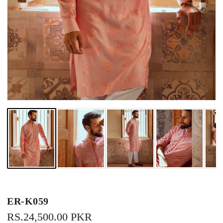
ER-K059
REGULAR
RS.24,500.00 PKR