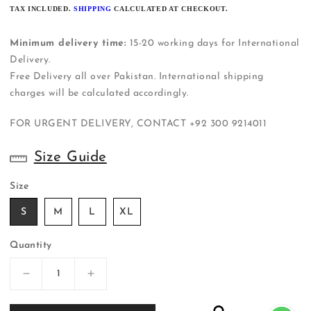
PRICE
TAX INCLUDED.
SHIPPING
CALCULATED AT CHECKOUT.
Minimum delivery time:
15-20 working days for International
Delivery.
Free Delivery all over Pakistan. International shipping
charges will be calculated accordingly.
FOR URGENT DELIVERY, CONTACT
+92 300 9214011
Size Guide
Size
S
M
L
XL
Quantity
Decrease
Increase
quantity
quantity
for
for