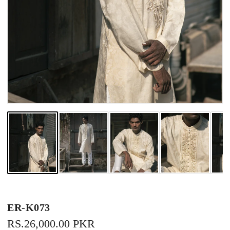
ER-K073
REGULAR
RS.26,000.00 PKR