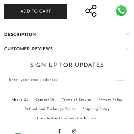
for
for
ADD TO CART
ER-
ER-
K073
K073
DESCRIPTION
CUSTOMER REVIEWS
SIGN UP FOR UPDATES
Enter your email address
About Us
Contact Us
Terms of Service
Privacy Policy
Refund and Exchange Policy
Shipping Policy
Care Instructions and Disclaimers