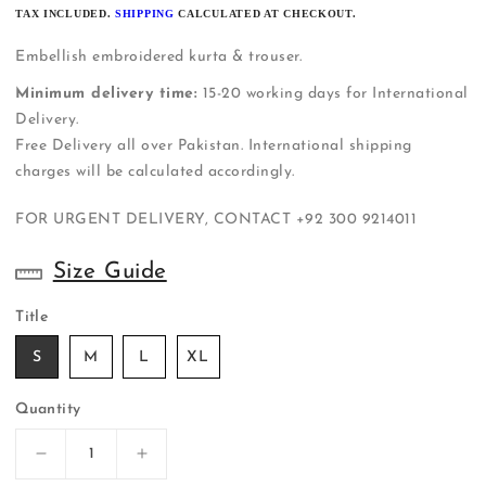
PRICE
TAX INCLUDED.
SHIPPING
CALCULATED AT CHECKOUT.
Embellish embroidered kurta & trouser.
Minimum delivery time:
15-20 working days for International
Delivery.
Free Delivery all over Pakistan. International shipping
charges will be calculated accordingly.
FOR URGENT DELIVERY, CONTACT
+92 300 9214011
Size Guide
Title
S
M
L
XL
Quantity
Decrease
Increase
quantity
quantity