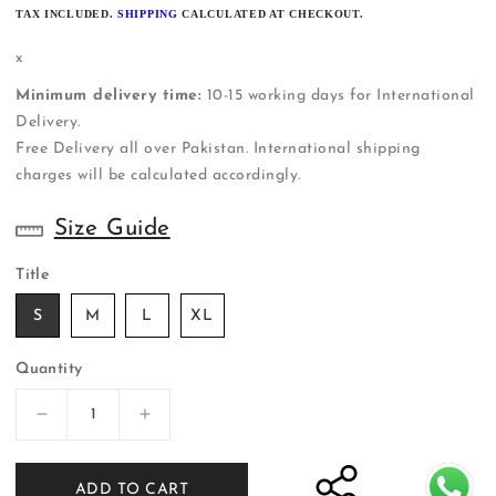
PRICE
TAX INCLUDED.
SHIPPING
CALCULATED AT CHECKOUT.
x
Minimum delivery time:
10-15 working days for International
Delivery.
Free Delivery all over Pakistan. International shipping
charges will be calculated accordingly.
Size Guide
Title
S
M
L
XL
Quantity
Decrease
Increase
quantity
quantity
for
for
ADD TO CART
ER-
ER-