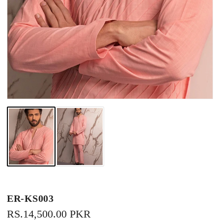
ER-KS003
REGULAR
RS.14,500.00 PKR