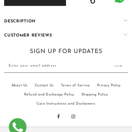
KS003
KS003
DESCRIPTION
CUSTOMER REVIEWS
SIGN UP FOR UPDATES
Enter your email address
About Us
Contact Us
Terms of Service
Privacy Policy
Refund and Exchange Policy
Shipping Policy
Care Instructions and Disclaimers