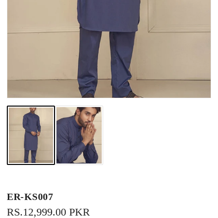
ER-KS007
REGULAR
RS.12,999.00 PKR