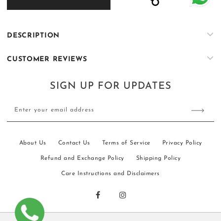
KS007
KS007
DESCRIPTION
CUSTOMER REVIEWS
SIGN UP FOR UPDATES
Enter your email address
About Us
Contact Us
Terms of Service
Privacy Policy
Refund and Exchange Policy
Shipping Policy
Care Instructions and Disclaimers