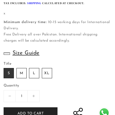
PRICE
TAX INCLUDED.
SHIPPING
CALCULATED AT CHECKOUT.
x
Minimum delivery time:
10-15 working days for International
Delivery.
Free Delivery all over Pakistan. International shipping
charges will be calculated accordingly.
Size Guide
Title
S
M
L
XL
Quantity
Decrease
Increase
quantity
quantity
for
for
ADD TO CART
ER-
ER-