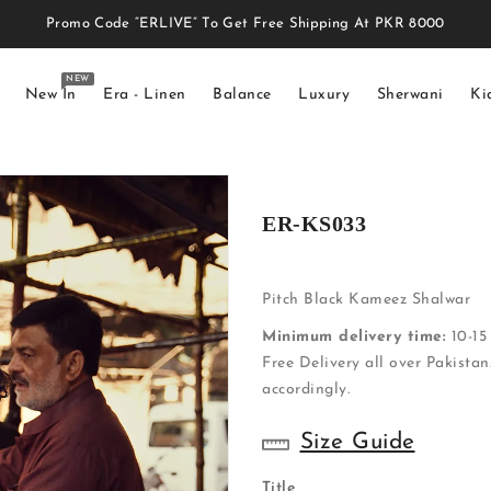
Promo Code “ERLIVE” To Get Free Shipping At PKR 8000
NEW
New In
Era - Linen
Balance
Luxury
Sherwani
Ki
ER-KS033
Pitch Black Kameez Shalwar
Minimum delivery time:
10-15 
Free Delivery all over Pakistan
accordingly.
Size Guide
Title