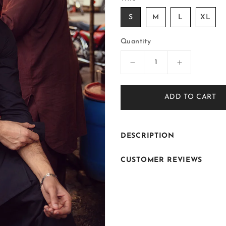
S
M
L
XL
Quantity
Decrease
Increase
quantity
quantity
for
for
ADD TO CART
ER-
ER-
KS033
KS033
DESCRIPTION
CUSTOMER REVIEWS