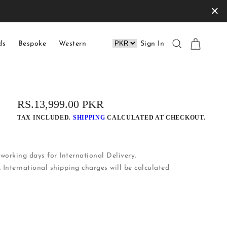
×
ds
Bespoke
Western
Sign In
REGULAR
RS.13,999.00 PKR
PRICE
TAX INCLUDED.
SHIPPING
CALCULATED AT CHECKOUT.
working days for International Delivery.
. International shipping charges will be calculated