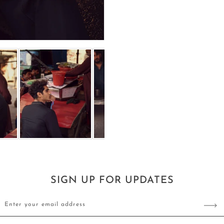
SIGN UP FOR UPDATES
Enter your email address