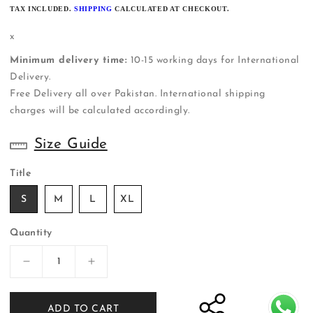
PRICE
TAX INCLUDED.
SHIPPING
CALCULATED AT CHECKOUT.
x
Minimum delivery time:
10-15 working days for International
Delivery.
Free Delivery all over Pakistan. International shipping
charges will be calculated accordingly.
Size Guide
Title
S
M
L
XL
Quantity
Decrease
Increase
quantity
quantity
for
for
ADD TO CART
ER-
ER-