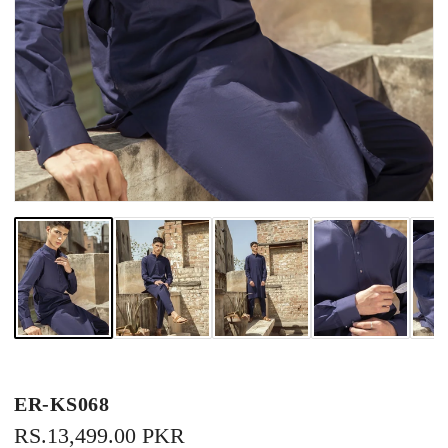
ER-KS068
REGULAR
RS.13,499.00 PKR