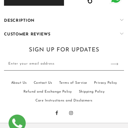
KS068
KS068
DESCRIPTION
CUSTOMER REVIEWS
SIGN UP FOR UPDATES
Enter your email address
About Us
Contact Us
Terms of Service
Privacy Policy
Refund and Exchange Policy
Shipping Policy
Care Instructions and Disclaimers