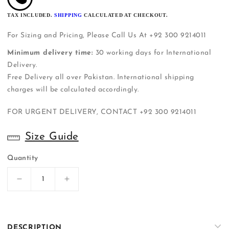
TAX INCLUDED.
SHIPPING
CALCULATED AT CHECKOUT.
For Sizing and Pricing, Please Call Us At +92 300 9214011
Minimum delivery time:
30 working days for International
Delivery.
Free Delivery all over Pakistan. International shipping
charges will be calculated accordingly.
FOR URGENT DELIVERY, CONTACT
+92 300 9214011
Size Guide
Quantity
Decrease
Increase
quantity
quantity
for
for
ER-
ER-
S006
S006
DESCRIPTION