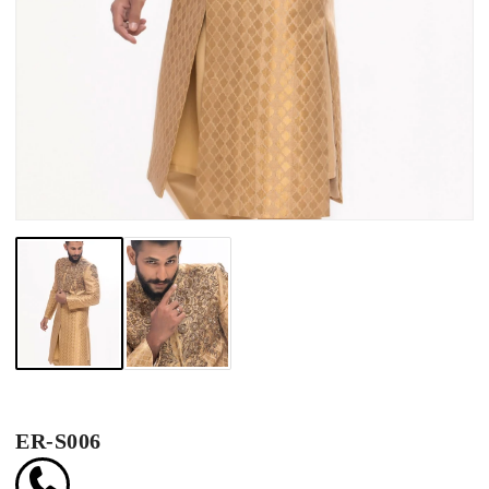
ER-S006