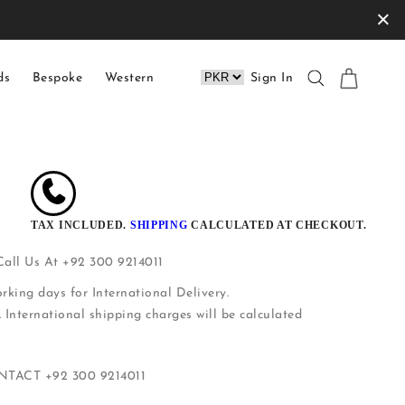
×
ds
Bespoke
Western
Sign In
TAX INCLUDED.
SHIPPING
CALCULATED AT CHECKOUT.
 Call Us At +92 300 9214011
rking days for International Delivery.
. International shipping charges will be calculated
ONTACT
+92 300 9214011