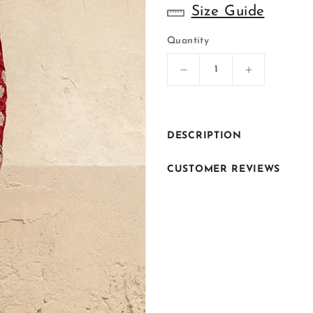
Size Guide
Quantity
Decrease
Increase
quantity
quantity
for
for
ER-
ER-
S057
S057
DESCRIPTION
CUSTOMER REVIEWS