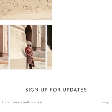
SIGN UP FOR UPDATES
Enter your email address