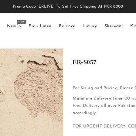
Promo Code “ERLIVE” To Get Free Shipping At PKR 8000
NEW
New In
Era - Linen
Balance
Luxury
Sherwani
Ki
ER-S057
For Sizing and Pricing, Please
Minimum delivery time:
30 wo
Free Delivery all over Pakistan
accordingly.
FOR URGENT DELIVERY, C