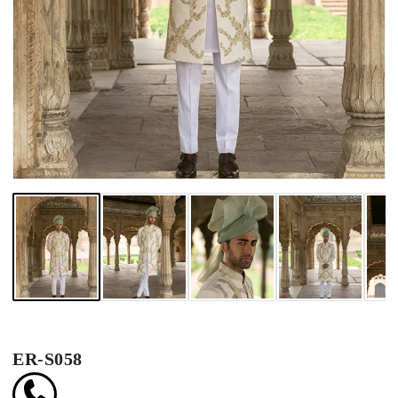
ER-S058