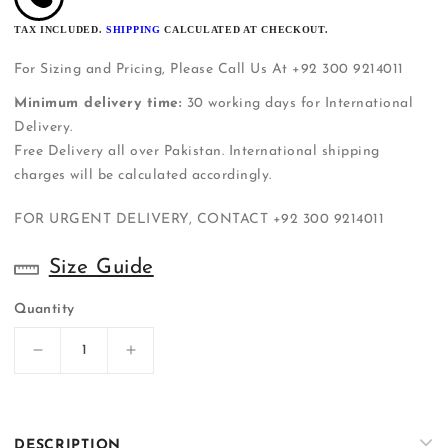
TAX INCLUDED.
SHIPPING
CALCULATED AT CHECKOUT.
For Sizing and Pricing, Please Call Us At +92 300 9214011
Minimum delivery time:
30 working days for International
Delivery.
Free Delivery all over Pakistan. International shipping
charges will be calculated accordingly.
FOR URGENT DELIVERY, CONTACT
+92 300 9214011
Size Guide
Quantity
Decrease
Increase
quantity
quantity
for
for
ER-
ER-
S058
S058
DESCRIPTION