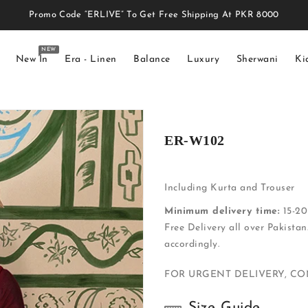
Promo Code “ERLIVE” To Get Free Shipping At PKR 8000
NEW
New In
Era - Linen
Balance
Luxury
Sherwani
Ki
ER-W102
Including Kurta and Trouser
Minimum delivery time:
15-20 
Free Delivery all over Pakistan
accordingly.
FOR URGENT DELIVERY, C
Size Guide