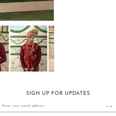
SIGN UP FOR UPDATES
Enter your email address