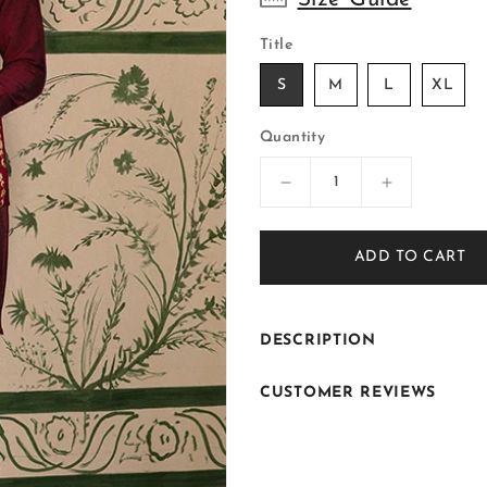
Title
S
M
L
XL
Quantity
Decrease
Increase
quantity
quantity
for
for
ADD TO CART
ER-
ER-
W102
W102
DESCRIPTION
CUSTOMER REVIEWS