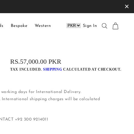
×
ds
Bespoke
Western
Sign In
REGULAR
RS.57,000.00 PKR
PRICE
TAX INCLUDED.
SHIPPING
CALCULATED AT CHECKOUT.
working days for International Delivery.
. International shipping charges will be calculated
ONTACT
+92 300 9214011