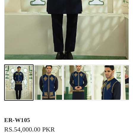
ER-W105
REGULAR
RS.54,000.00 PKR