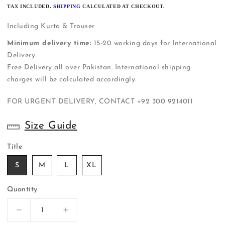
PRICE
TAX INCLUDED.
SHIPPING
CALCULATED AT CHECKOUT.
Including Kurta & Trouser
Minimum delivery time:
15-20 working days for International
Delivery.
Free Delivery all over Pakistan. International shipping
charges will be calculated accordingly.
FOR URGENT DELIVERY, CONTACT
+92 300 9214011
Size Guide
Title
S
M
L
XL
Quantity
Decrease
Increase
quantity
quantity