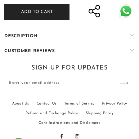
for
for
ADD TO CART
ER-
ER-
W105
W105
DESCRIPTION
CUSTOMER REVIEWS
SIGN UP FOR UPDATES
Enter your email address
About Us
Contact Us
Terms of Service
Privacy Policy
Refund and Exchange Policy
Shipping Policy
Care Instructions and Disclaimers