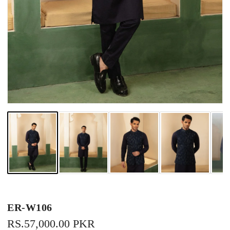
ER-W106
REGULAR
RS.57,000.00 PKR