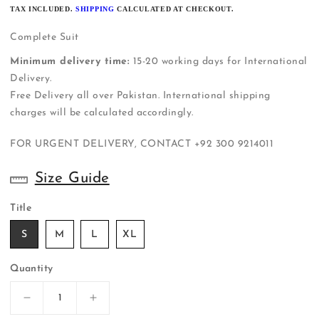
PRICE
TAX INCLUDED.
SHIPPING
CALCULATED AT CHECKOUT.
Complete Suit
Minimum delivery time:
15-20 working days for International
Delivery.
Free Delivery all over Pakistan. International shipping
charges will be calculated accordingly.
FOR URGENT DELIVERY, CONTACT
+92 300 9214011
Size Guide
Title
S
M
L
XL
Quantity
Decrease
Increase
quantity
quantity