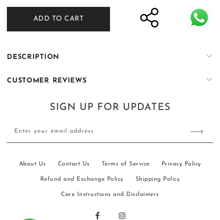
for
for
ADD TO CART
ER-
ER-
W106
W106
DESCRIPTION
CUSTOMER REVIEWS
SIGN UP FOR UPDATES
Enter your email address
About Us
Contact Us
Terms of Service
Privacy Policy
Refund and Exchange Policy
Shipping Policy
Care Instructions and Disclaimers