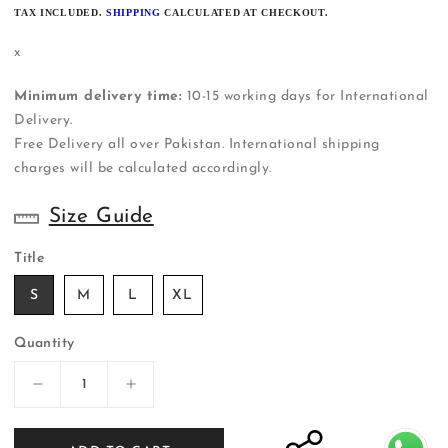
PRICE
TAX INCLUDED.
SHIPPING
CALCULATED AT CHECKOUT.
x
Minimum delivery time:
10-15 working days for International
Delivery.
Free Delivery all over Pakistan. International shipping
charges will be calculated accordingly.
Size Guide
Title
S
M
L
XL
Quantity
Decrease
Increase
quantity
quantity
for
for