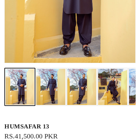
HUMSAFAR 13
REGULAR
RS.41,500.00 PKR