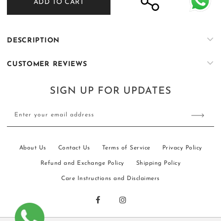
ADD TO CART
Humsafar
Humsafar
13
13
DESCRIPTION
CUSTOMER REVIEWS
SIGN UP FOR UPDATES
Enter your email address
About Us
Contact Us
Terms of Service
Privacy Policy
Refund and Exchange Policy
Shipping Policy
Care Instructions and Disclaimers