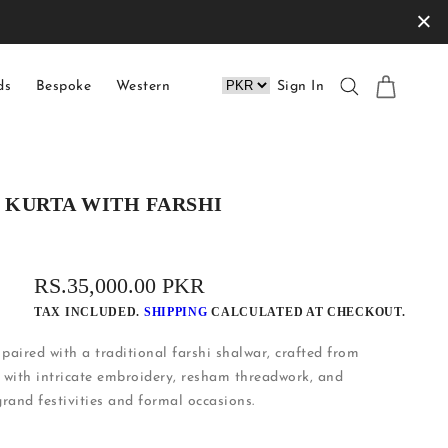
×
ds
Bespoke
Western
Sign In
E KURTA WITH FARSHI
REGULAR
RS.35,000.00 PKR
PRICE
TAX INCLUDED.
SHIPPING
CALCULATED AT CHECKOUT.
 paired with a traditional farshi shalwar, crafted from
 with intricate embroidery, resham threadwork, and
rand festivities and formal occasions.