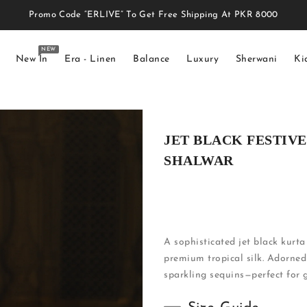
Promo Code “ERLIVE” To Get Free Shipping At PKR 8000
NEW
New In
Era - Linen
Balance
Luxury
Sherwani
Ki
JET BLACK FESTIV
SHALWAR
A sophisticated jet black kurta
premium tropical silk. Adorned
sparkling sequins—perfect for g