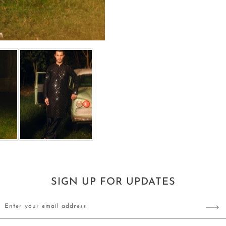
SIGN UP FOR UPDATES
Enter your email address