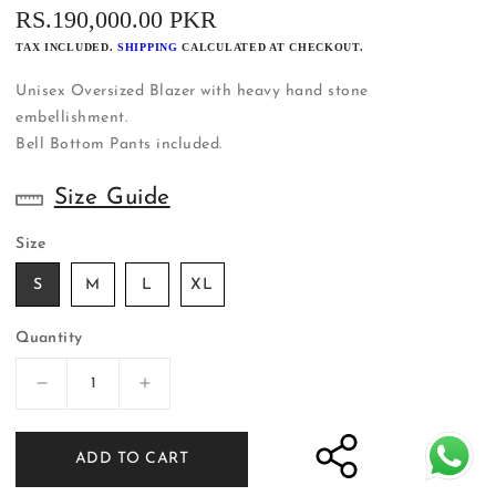
REGULAR
RS.190,000.00 PKR
PRICE
TAX INCLUDED.
SHIPPING
CALCULATED AT CHECKOUT.
Unisex Oversized Blazer with heavy hand stone
embellishment.
Bell Bottom Pants included.
Size Guide
Size
S
M
L
XL
Quantity
Decrease
Increase
quantity
quantity
for
for
ADD TO CART
Unisex
Unisex
Black
Black