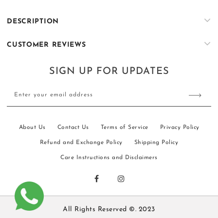
Long
Long
Jacket
Jacket
DESCRIPTION
|
|
Shalima
Shalima
CUSTOMER REVIEWS
SIGN UP FOR UPDATES
Enter your email address
About Us
Contact Us
Terms of Service
Privacy Policy
Refund and Exchange Policy
Shipping Policy
Care Instructions and Disclaimers
All Rights Reserved ©. 2023