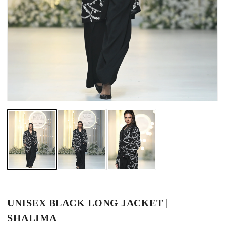
UNISEX BLACK LONG JACKET |
SHALIMA