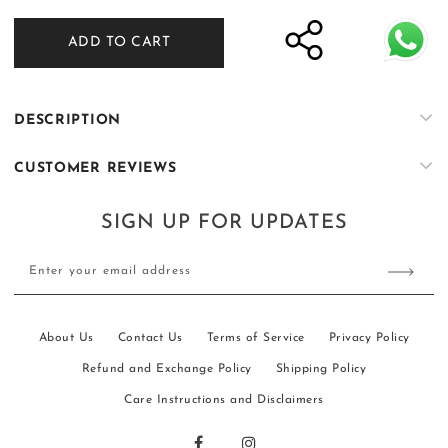
quantity
quantity
for
for
ADD TO CART
Nasheman
Nasheman
-
-
Navy
Navy
Blue
Blue
DESCRIPTION
CUSTOMER REVIEWS
SIGN UP FOR UPDATES
Enter your email address
About Us
Contact Us
Terms of Service
Privacy Policy
Refund and Exchange Policy
Shipping Policy
Care Instructions and Disclaimers