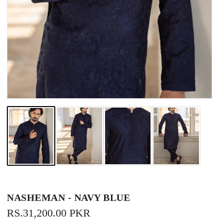
NASHEMAN - NAVY BLUE
REGULAR
RS.31,200.00 PKR