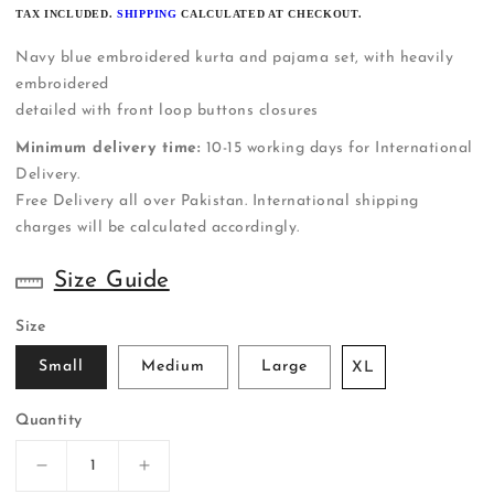
PRICE
TAX INCLUDED.
SHIPPING
CALCULATED AT CHECKOUT.
Navy blue embroidered kurta and pajama set, with heavily
embroidered
detailed with front loop buttons closures
Minimum delivery time:
10-15 working days for International
Delivery.
Free Delivery all over Pakistan. International shipping
charges will be calculated accordingly.
Size Guide
Size
Small
Medium
Large
XL
Quantity
Decrease
Increase