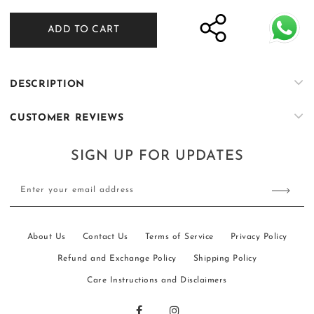
quantity
quantity
for
for
ADD TO CART
Nisbat
Nisbat
-
-
Flaxen
Flaxen
DESCRIPTION
CUSTOMER REVIEWS
SIGN UP FOR UPDATES
Enter your email address
About Us
Contact Us
Terms of Service
Privacy Policy
Refund and Exchange Policy
Shipping Policy
Care Instructions and Disclaimers