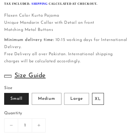
PRICE
TAX INCLUDED.
SHIPPING
CALCULATED AT CHECKOUT.
Flaxen Color Kurta Pajama
Unique Mandarin Collar with Detail on front
Matching Metal Buttons
Minimum delivery time:
10-15 working days for International
Delivery.
Free Delivery all over Pakistan. International shipping
charges will be calculated accordingly.
Size Guide
Size
Small
Medium
Large
XL
Quantity
Decrease
Increase