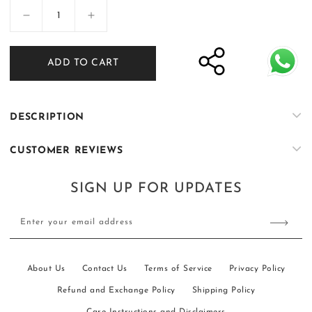
Decrease
Increase
quantity
quantity
for
for
ADD TO CART
Nisbat
Nisbat
-
-
Mink
Mink
DESCRIPTION
CUSTOMER REVIEWS
SIGN UP FOR UPDATES
Enter your email address
About Us
Contact Us
Terms of Service
Privacy Policy
Refund and Exchange Policy
Shipping Policy
Care Instructions and Disclaimers