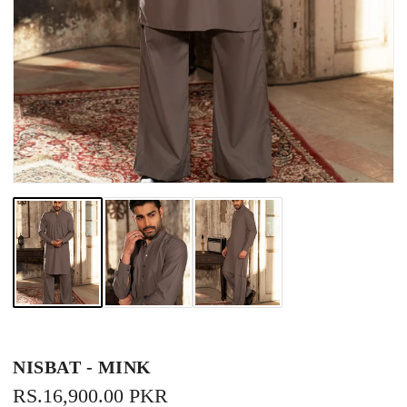
NISBAT - MINK
REGULAR
RS.16,900.00 PKR