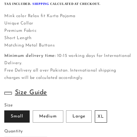
PRICE
TAX INCLUDED.
SHIPPING
CALCULATED AT CHECKOUT.
Mink color Relax fit Kurta Pajama
Unique Collar
Premium Fabric
Short Length
Matching Metal Buttons
Minimum delivery time:
10-15 working days for International
Delivery.
Free Delivery all over Pakistan. International shipping
charges will be calculated accordingly.
Size Guide
Size
Small
Medium
Large
XL
Quantity