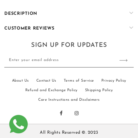
Beige
Beige
Sequin
Sequin
DESCRIPTION
Embroidered
Embroidered
Kurta
Kurta
CUSTOMER REVIEWS
Trouser
Trouser
Set
Set
SIGN UP FOR UPDATES
Enter your email address
About Us
Contact Us
Terms of Service
Privacy Policy
Refund and Exchange Policy
Shipping Policy
Care Instructions and Disclaimers
All Rights Reserved ©. 2023