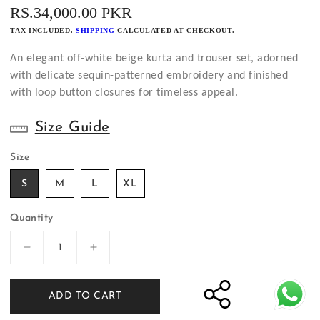
REGULAR
RS.34,000.00 PKR
PRICE
TAX INCLUDED.
SHIPPING
CALCULATED AT CHECKOUT.
An elegant off-white beige kurta and trouser set, adorned
with delicate sequin-patterned embroidery and finished
with loop button closures for timeless appeal.
Size Guide
Size
S
M
L
XL
Quantity
Decrease
Increase
quantity
quantity
for
for
ADD TO CART
Off-
Off-
White
White