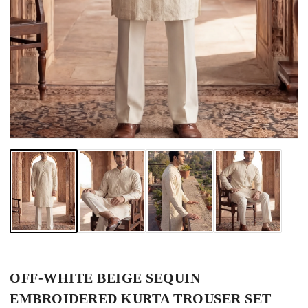
OFF-WHITE BEIGE SEQUIN
EMBROIDERED KURTA TROUSER SET