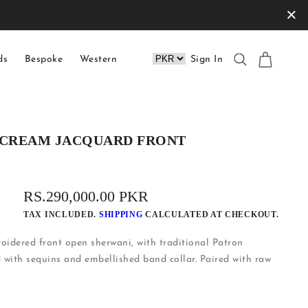
×
ds
Bespoke
Western
Sign In
TE CREAM JACQUARD FRONT
REGULAR
RS.290,000.00 PKR
PRICE
TAX INCLUDED.
SHIPPING
CALCULATED AT CHECKOUT.
idered front open sherwani, with traditional Patron
 with sequins and embellished band collar. Paired with raw