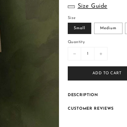
Size Guide
Size
Small
Medium
Quantity
Decrease
Increase
quantity
quantity
for
for
ADD TO CART
ER
ER
-
-
117
117
Off
Off
DESCRIPTION
White
White
Cream
Cream
CUSTOMER REVIEWS
Jacquard
Jacquard
Front
Front
Open
Open