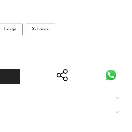
Large
X-Large