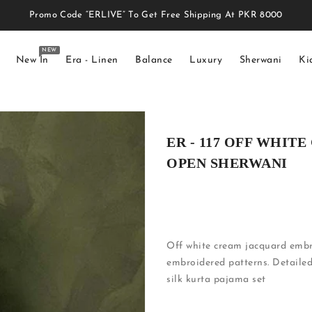
Promo Code “ERLIVE” To Get Free Shipping At PKR 8000
NEW
New In
Era - Linen
Balance
Luxury
Sherwani
Ki
ER - 117 OFF WHI
OPEN SHERWANI
Off white cream jacquard embro
embroidered patterns. Detailed
silk kurta pajama set