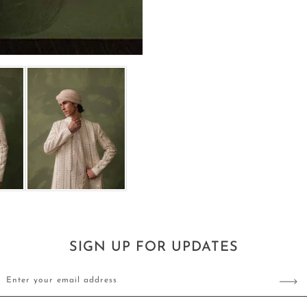
Sherwani
Sherwani
SIGN UP FOR UPDATES
Enter your email address