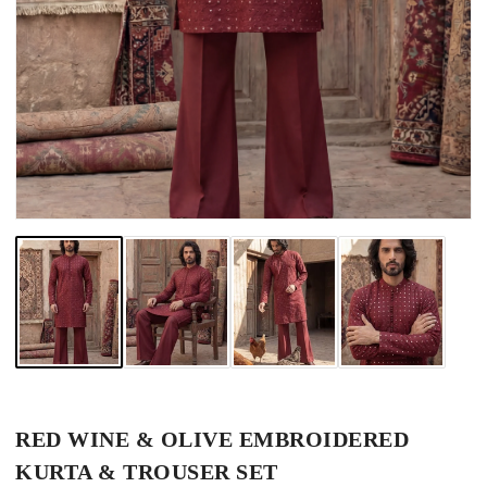
RED WINE & OLIVE EMBROIDERED
KURTA & TROUSER SET