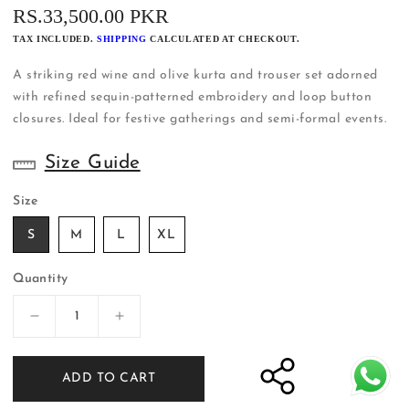
REGULAR
RS.33,500.00 PKR
PRICE
TAX INCLUDED.
SHIPPING
CALCULATED AT CHECKOUT.
A striking red wine and olive kurta and trouser set adorned
with refined sequin-patterned embroidery and loop button
closures. Ideal for festive gatherings and semi-formal events.
Size Guide
Size
S
M
L
XL
Quantity
Decrease
Increase
quantity
quantity
for
for
ADD TO CART
Red
Red
Wine
Wine