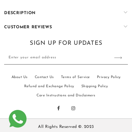
&amp;
&amp;
Olive
Olive
DESCRIPTION
Embroidered
Embroidered
Kurta
Kurta
CUSTOMER REVIEWS
&amp;
&amp;
Trouser
Trouser
Set
Set
SIGN UP FOR UPDATES
Enter your email address
About Us
Contact Us
Terms of Service
Privacy Policy
Refund and Exchange Policy
Shipping Policy
Care Instructions and Disclaimers
All Rights Reserved ©. 2023