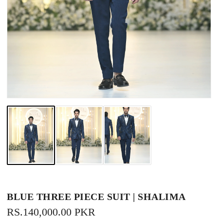
BLUE THREE PIECE SUIT | SHALIMA
REGULAR
RS.140,000.00 PKR