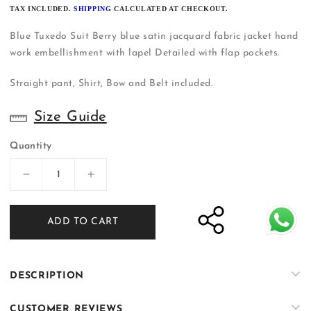
PRICE
TAX INCLUDED.
SHIPPING
CALCULATED AT CHECKOUT.
Blue Tuxedo Suit Berry blue satin jacquard fabric jacket hand
work embellishment with lapel Detailed with flap pockets.
Straight pant, Shirt, Bow and Belt included.
Size Guide
Quantity
Decrease
Increase
quantity
quantity
for
for
ADD TO CART
Blue
Blue
Three
Three
Piece
Piece
Suit
Suit
DESCRIPTION
|
|
Shalima
Shalima
CUSTOMER REVIEWS