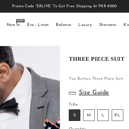
Promo Code “ERLIVE” To Get Free Shipping At PKR 8000
NEW
New In
Era - Linen
Balance
Luxury
Sherwani
Ki
THREE PIECE SUIT
Two Button Three Piece Suit
Size Guide
Title
S
M
L
XL