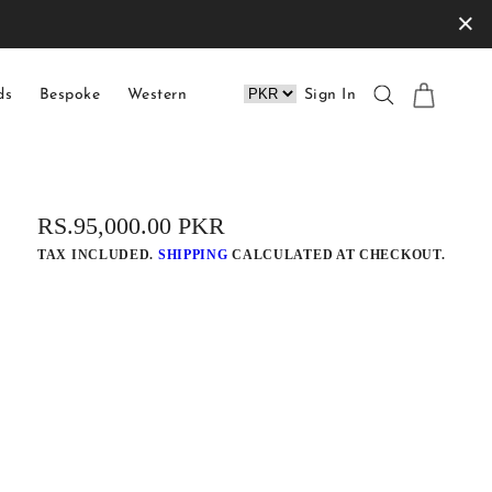
×
ds
Bespoke
Western
Sign In
REGULAR
RS.95,000.00 PKR
PRICE
TAX INCLUDED.
SHIPPING
CALCULATED AT CHECKOUT.