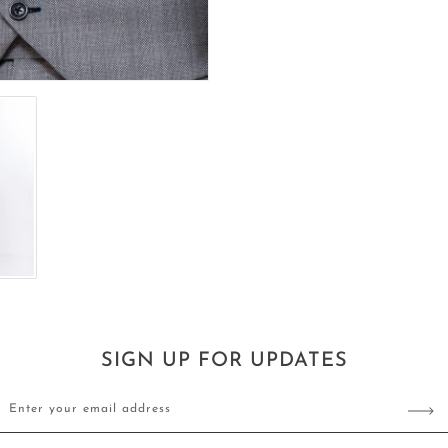
SIGN UP FOR UPDATES
Enter your email address