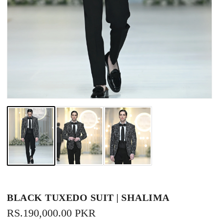
BLACK TUXEDO SUIT | SHALIMA
REGULAR
RS.190,000.00 PKR