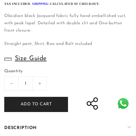
PRICE
TAX INCLUDED.
SHIPPING
CALCULATED AT CHECKOUT.
Obsidian black Jacquard fabric fully hand embellished suit,
with peak lapel. Detailed with double slit and One-button
front closure.
Straight pant, Shirt, Bow and Belt included
Size Guide
Quantity
Decrease
Increase
quantity
quantity
for
for
ADD TO CART
Black
Black
Tuxedo
Tuxedo
Suit
Suit
|
|
DESCRIPTION
Shalima
Shalima