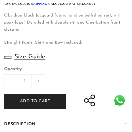
PRICE
TAX INCLUDED.
SHIPPING
CALCULATED AT CHECKOUT.
Obsidian black Jacquard fabric hand embellished suit, with
peak lapel. Detailed with double slit and One-button front
closure.
Straight Pants, Shirt and Bow included.
Size Guide
Quantity
Decrease
Increase
quantity
quantity
for
for
ADD TO CART
Black
Black
Tuxedo
Tuxedo
Suit
Suit
|
|
DESCRIPTION
Shalima
Shalima