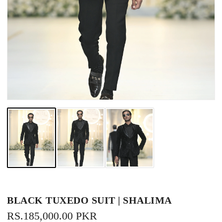
BLACK TUXEDO SUIT | SHALIMA
REGULAR
RS.185,000.00 PKR